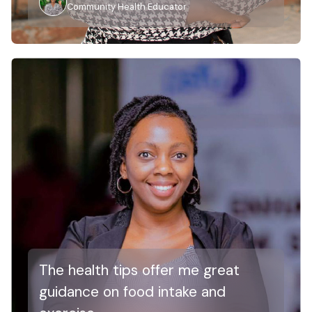
Community Health Educator
The health tips offer me great
guidance on food intake and