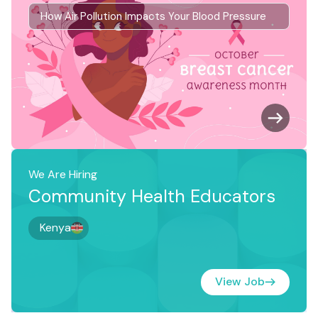
How Air Pollution Impacts Your Blood Pressure
We Are Hiring
Community Health Educators
Kenya
View Job