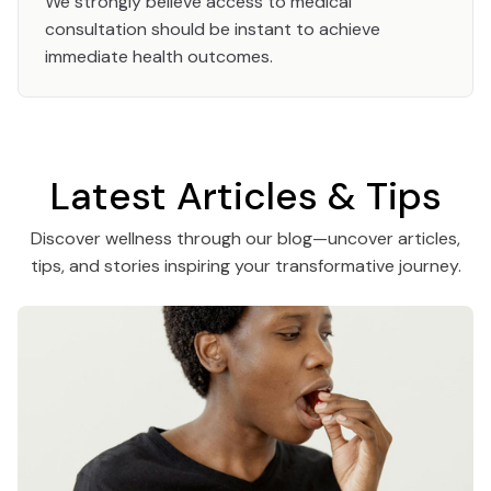
We strongly believe access to medical
consultation should be instant to achieve
immediate health outcomes.
Latest Articles & Tips
Discover wellness through our blog—uncover articles,
tips, and stories inspiring your transformative journey.