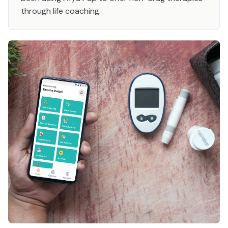
through life coaching.