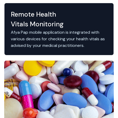
Remote Health
Vitals Monitoring
Afya Pap mobile application is integrated with
various devices for checking your health vitals as
advised by your medical practitioners.