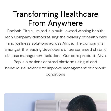
Transforming Healthcare
From Anywhere
Baobab Circle Limited is a multi-award winning health
Tech Company democratising the delivery of health care
and wellness solutions across Africa. The company is
amongst the leading developers of personalised chronic
disease management solutions. Our core product, Afya
Pap is a patient centred platform using AI and
behavioural science to improve management of chronic
conditions