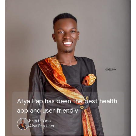
Afya Pap has been the best health
app and user friendly
Fred Tanu
Afya Pap User