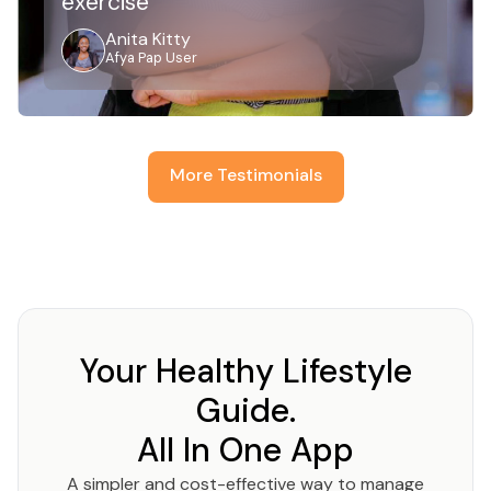
exercise
Anita Kitty
Afya Pap User
More Testimonials
Your Healthy Lifestyle
Guide.
All In One App
A simpler and cost-effective way to manage