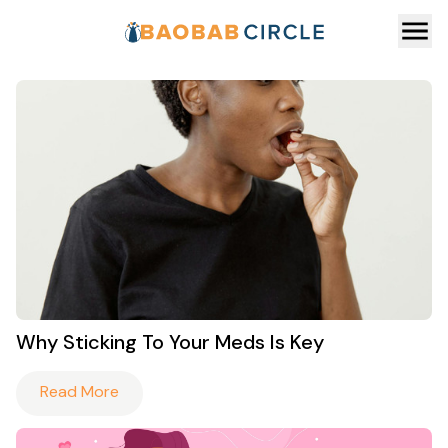
Why Sticking To Your Meds Is Key
Read More