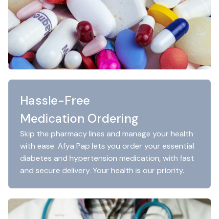
Hassle-Free
Medication Ordering
Skip the pharmacy lines and manage your health
with ease. Afya Pap lets you order your essential
diabetes and hypertension medication, with fast
and secure delivery. Your health is our priority.