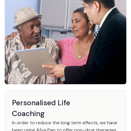
Personalised Life
Coaching
In order to reduce the long term effects, we have
been using Afya Pap to offer non-drug therapies