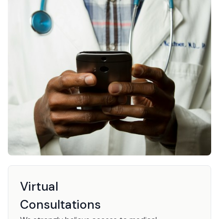
Virtual
Consultations