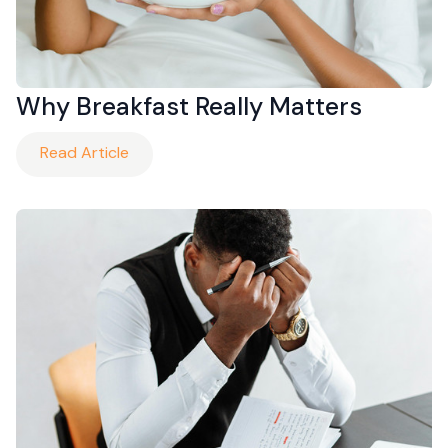
Why Breakfast Really Matters
Read Article