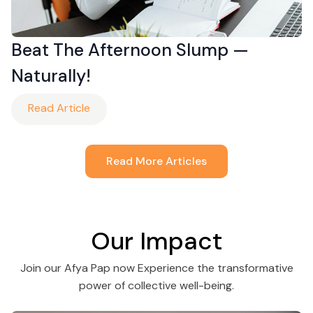
Beat The Afternoon Slump —
Naturally!
Read Article
Read More Articles
Our Impact
Join our Afya Pap now Experience the transformative
power of collective well-being.