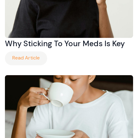
Why Sticking To Your Meds Is Key
Read Article