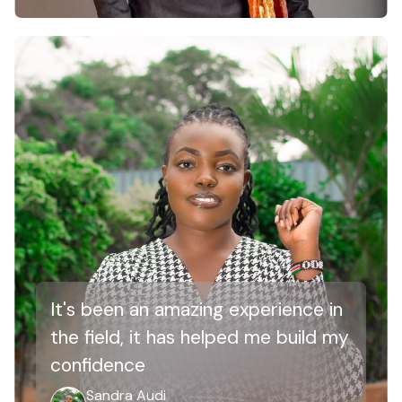
It's been an amazing experience in
the field, it has helped me build my
confidence
Sandra Audi