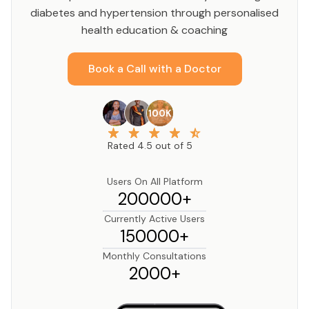
diabetes and hypertension through personalised
health education & coaching
Book a Call with a Doctor
100K
Rated 4.5 out of 5
Users On All Platform
200000+
Currently Active Users
150000+
Monthly Consultations
2000+