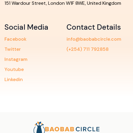
151 Wardour Street, London W1F 8WE, United Kingdom
Social Media
Contact Details
Facebook
info@baobabcircle.com
Twitter
(+254) 711 792858
Instagram
Youtube
Linkedin