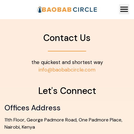
Contact Us
the quickest and shortest way
info@baobabcircle.com
Let's Connect
Offices Address
11th Floor, George Padmore Road, One Padmore Place,
Nairobi, Kenya